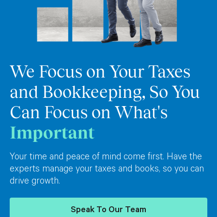
We Focus on Your Taxes
and Bookkeeping, So You
Can Focus on What's
Important
Your time and peace of mind come first. Have the
experts manage your taxes and books, so you can
drive growth.
Speak To Our Team