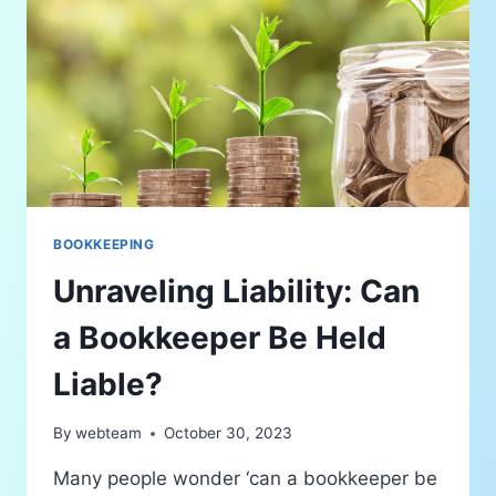
BOOKKEEPING
Unraveling Liability: Can
a Bookkeeper Be Held
Liable?
By
webteam
October 30, 2023
Many people wonder ‘can a bookkeeper be