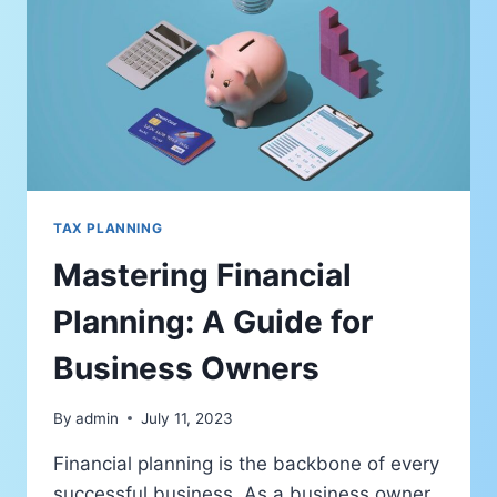
TAX PLANNING
Mastering Financial
Planning: A Guide for
Business Owners
By
admin
July 11, 2023
Financial planning is the backbone of every
successful business. As a business owner,