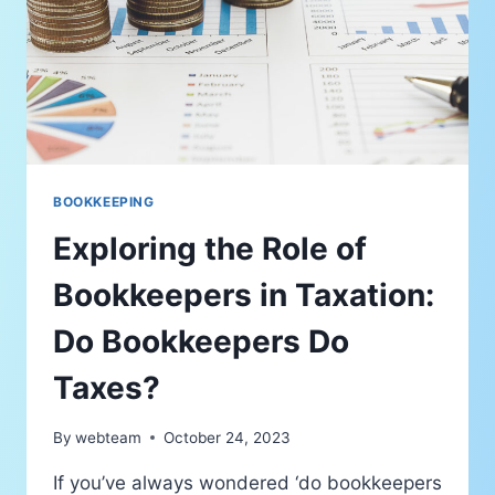
BOOKKEEPING
Exploring the Role of
Bookkeepers in Taxation:
Do Bookkeepers Do
Taxes?
By
webteam
October 24, 2023
If you’ve always wondered ‘do bookkeepers