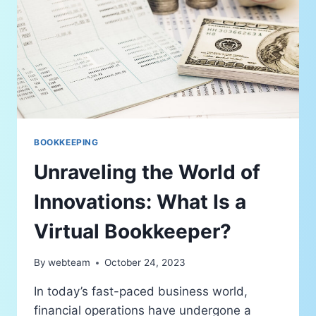
BOOKKEEPING
Unraveling the World of
Innovations: What Is a
Virtual Bookkeeper?
By
webteam
October 24, 2023
In today’s fast-paced business world,
financial operations have undergone a