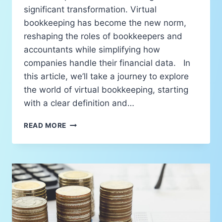
significant transformation. Virtual
bookkeeping has become the new norm,
reshaping the roles of bookkeepers and
accountants while simplifying how
companies handle their financial data. In
this article, we’ll take a journey to explore
the world of virtual bookkeeping, starting
with a clear definition and…
READ MORE