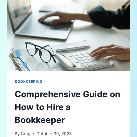
BOOKKEEPING
Comprehensive Guide on
How to Hire a
Bookkeeper
By
Greg
October 30, 2023