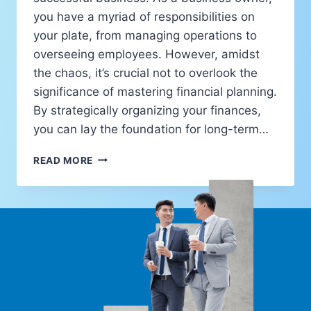
you have a myriad of responsibilities on
your plate, from managing operations to
overseeing employees. However, amidst
the chaos, it’s crucial not to overlook the
significance of mastering financial planning.
By strategically organizing your finances,
you can lay the foundation for long-term…
READ MORE