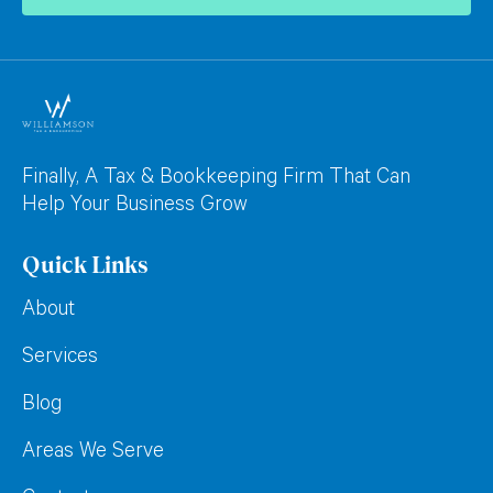
Finally, A Tax & Bookkeeping Firm That Can
Help Your Business Grow
Quick Links
About
Services
Blog
Areas We Serve