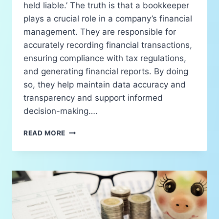
held liable.’ The truth is that a bookkeeper
plays a crucial role in a company’s financial
management. They are responsible for
accurately recording financial transactions,
ensuring compliance with tax regulations,
and generating financial reports. By doing
so, they help maintain data accuracy and
transparency and support informed
decision-making….
READ MORE