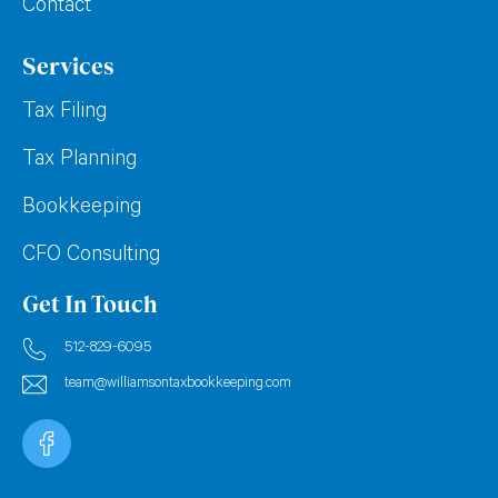
Contact
Services
Tax Filing
Tax Planning
Bookkeeping
CFO Consulting
Get In Touch
512-829-6095
team@williamsontaxbookkeeping.com