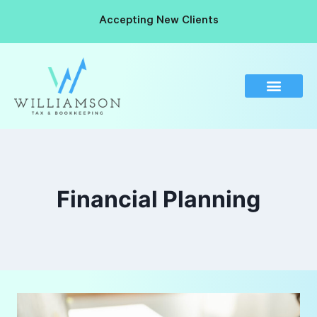
Accepting New Clients
Financial Planning