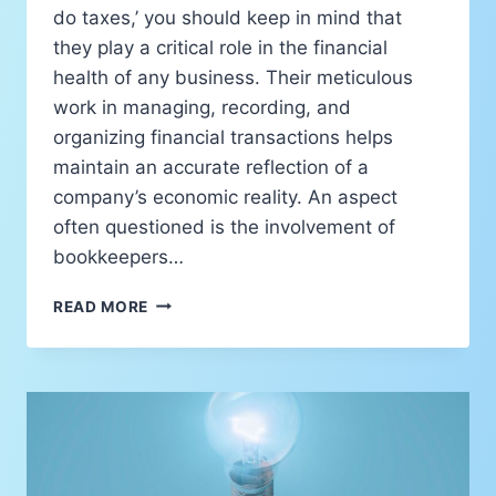
do taxes,’ you should keep in mind that
they play a critical role in the financial
health of any business. Their meticulous
work in managing, recording, and
organizing financial transactions helps
maintain an accurate reflection of a
company’s economic reality. An aspect
often questioned is the involvement of
bookkeepers…
READ MORE