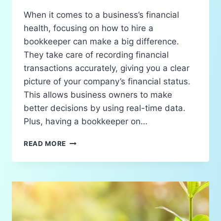
When it comes to a business’s financial
health, focusing on how to hire a
bookkeeper can make a big difference.
They take care of recording financial
transactions accurately, giving you a clear
picture of your company’s financial status.
This allows business owners to make
better decisions by using real-time data.
Plus, having a bookkeeper on…
READ MORE