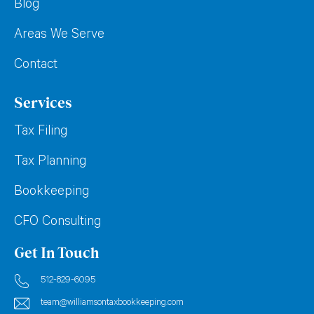
Blog
Areas We Serve
Contact
Services
Tax Filing
Tax Planning
Bookkeeping
CFO Consulting
Get In Touch
512-829-6095
team@williamsontaxbookkeeping.com