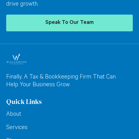
drive growth.
Speak To Our Team
Finally, A Tax & Bookkeeping Firm That Can
Help Your Business Grow
Quick Links
About
Services