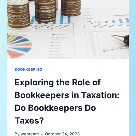
BOOKKEEPING
Exploring the Role of
Bookkeepers in Taxation:
Do Bookkeepers Do
Taxes?
By
webteam
October 24, 2023