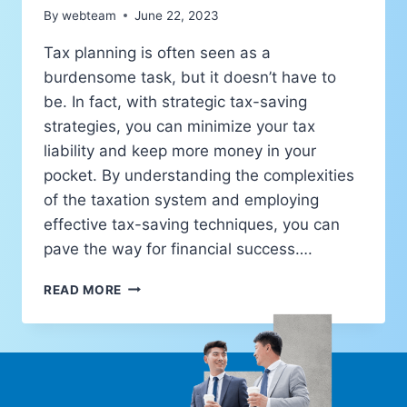
By
webteam
June 22, 2023
Tax planning is often seen as a
burdensome task, but it doesn’t have to
be. In fact, with strategic tax-saving
strategies, you can minimize your tax
liability and keep more money in your
pocket. By understanding the complexities
of the taxation system and employing
effective tax-saving techniques, you can
pave the way for financial success….
READ MORE