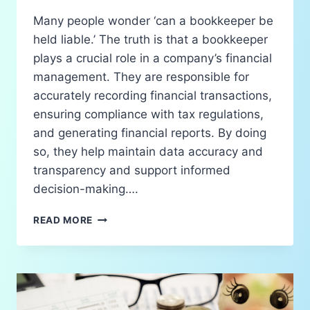
Many people wonder ‘can a bookkeeper be
held liable.’ The truth is that a bookkeeper
plays a crucial role in a company’s financial
management. They are responsible for
accurately recording financial transactions,
ensuring compliance with tax regulations,
and generating financial reports. By doing
so, they help maintain data accuracy and
transparency and support informed
decision-making….
READ MORE