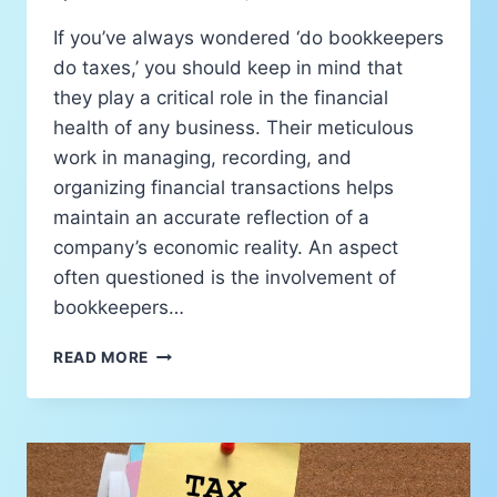
If you’ve always wondered ‘do bookkeepers
do taxes,’ you should keep in mind that
they play a critical role in the financial
health of any business. Their meticulous
work in managing, recording, and
organizing financial transactions helps
maintain an accurate reflection of a
company’s economic reality. An aspect
often questioned is the involvement of
bookkeepers…
READ MORE