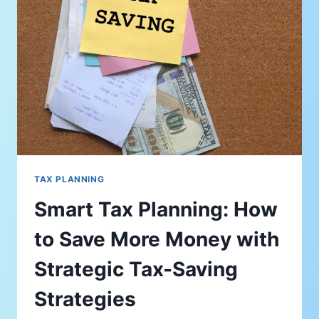
TAX PLANNING
Smart Tax Planning: How
to Save More Money with
Strategic Tax-Saving
Strategies