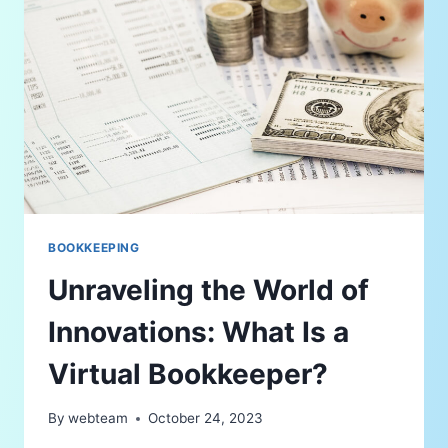
BOOKKEEPING
Unraveling the World of
Innovations: What Is a
Virtual Bookkeeper?
By
webteam
October 24, 2023