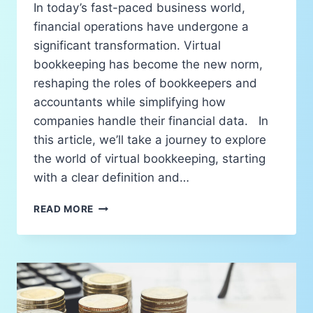
In today’s fast-paced business world,
financial operations have undergone a
significant transformation. Virtual
bookkeeping has become the new norm,
reshaping the roles of bookkeepers and
accountants while simplifying how
companies handle their financial data. In
this article, we’ll take a journey to explore
the world of virtual bookkeeping, starting
with a clear definition and…
READ MORE