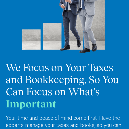
We Focus on Your Taxes
and Bookkeeping, So You
Can Focus on What's
Important
Your time and peace of mind come first. Have the
experts manage your taxes and books, so you can