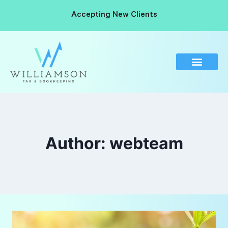
Accepting New Clients
Author: webteam