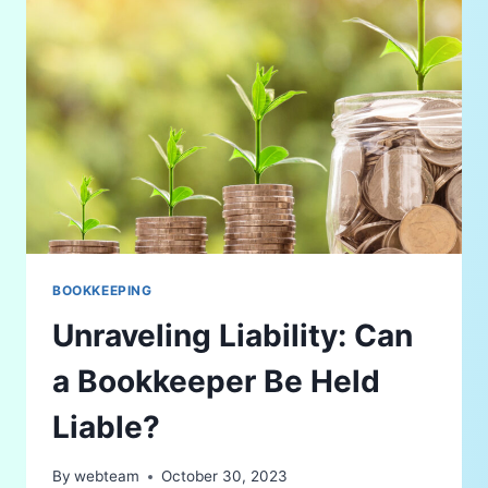
BOOKKEEPING
Unraveling Liability: Can
a Bookkeeper Be Held
Liable?
By
webteam
October 30, 2023