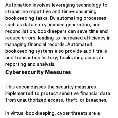
Automation involves leveraging technology to
streamline repetitive and time-consuming
bookkeeping tasks. By automating processes
such as data entry, invoice generation, and
reconciliation, bookkeepers can save time and
reduce errors, leading to increased efficiency in
managing financial records. Automated
bookkeeping systems also provide audit trails
and transaction history, facilitating accurate
reporting and analysis.
Cybersecurity Measures
This encompasses the security measures
implemented to protect sensitive financial data
from unauthorized access, theft, or breaches.
In virtual bookkeeping, cyber threats are a