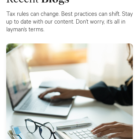
Tax rules can change. Best practices can shift. Stay
up to date with our content. Don’t worry, it’s all in
layman’s terms.