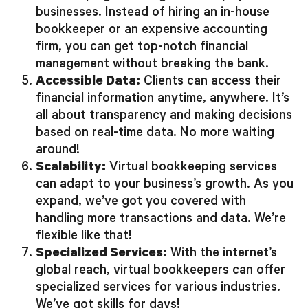
businesses. Instead of hiring an in-house
bookkeeper or an expensive accounting
firm, you can get top-notch financial
management without breaking the bank.
Accessible Data:
Clients can access their
financial information anytime, anywhere. It’s
all about transparency and making decisions
based on real-time data. No more waiting
around!
Scalability:
Virtual bookkeeping services
can adapt to your business’s growth. As you
expand, we’ve got you covered with
handling more transactions and data. We’re
flexible like that!
Specialized Services:
With the internet’s
global reach, virtual bookkeepers can offer
specialized services for various industries.
We’ve got skills for days!