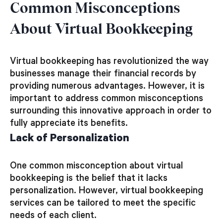
Common Misconceptions
About Virtual Bookkeeping
Virtual bookkeeping has revolutionized the way
businesses manage their financial records by
providing numerous advantages. However, it is
important to address common misconceptions
surrounding this innovative approach in order to
fully appreciate its benefits.
Lack of Personalization
One common misconception about virtual
bookkeeping is the belief that it lacks
personalization. However, virtual bookkeeping
services can be tailored to meet the specific
needs of each client.