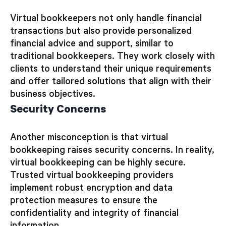
Virtual bookkeepers not only handle financial
transactions but also provide personalized
financial advice and support, similar to
traditional bookkeepers. They work closely with
clients to understand their unique requirements
and offer tailored solutions that align with their
business objectives.
Security Concerns
Another misconception is that virtual
bookkeeping raises security concerns. In reality,
virtual bookkeeping can be highly secure.
Trusted virtual bookkeeping providers
implement robust encryption and data
protection measures to ensure the
confidentiality and integrity of financial