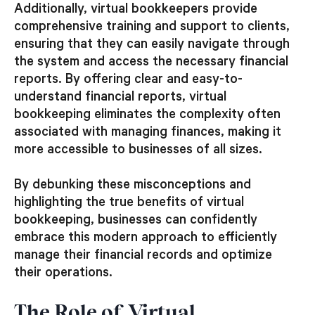
Additionally, virtual bookkeepers provide
comprehensive training and support to clients,
ensuring that they can easily navigate through
the system and access the necessary financial
reports. By offering clear and easy-to-
understand financial reports, virtual
bookkeeping eliminates the complexity often
associated with managing finances, making it
more accessible to businesses of all sizes.
By debunking these misconceptions and
highlighting the true benefits of virtual
bookkeeping, businesses can confidently
embrace this modern approach to efficiently
manage their financial records and optimize
their operations.
The Role of Virtual