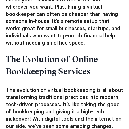
check your financial info whenever and
wherever you want. Plus, hiring a virtual
bookkeeper can often be cheaper than having
someone in-house. It’s a remote setup that
works great for small businesses, startups, and
individuals who want top-notch financial help
without needing an office space.
The Evolution of Online
Bookkeeping Services
The evolution of virtual bookkeeping is all about
transforming traditional practices into modern,
tech-driven processes. It’s like taking the good
ol’ bookkeeping and giving it a high-tech
makeover! With digital tools and the internet on
our side, we’ve seen some amazing changes.