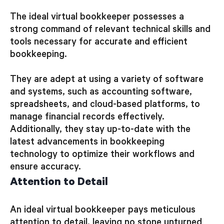
The ideal virtual bookkeeper possesses a
strong command of relevant technical skills and
tools necessary for accurate and efficient
bookkeeping.
They are adept at using a variety of software
and systems, such as accounting software,
spreadsheets, and cloud-based platforms, to
manage financial records effectively.
Additionally, they stay up-to-date with the
latest advancements in bookkeeping
technology to optimize their workflows and
ensure accuracy.
Attention to Detail
An ideal virtual bookkeeper pays meticulous
attention to detail, leaving no stone unturned