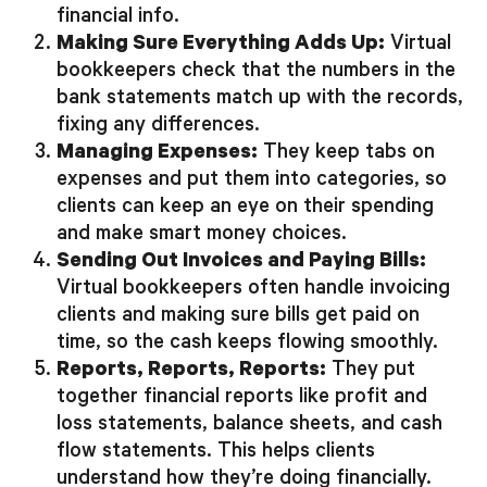
financial info.
Making Sure Everything Adds Up:
Virtual
bookkeepers check that the numbers in the
bank statements match up with the records,
fixing any differences.
Managing Expenses:
They keep tabs on
expenses and put them into categories, so
clients can keep an eye on their spending
and make smart money choices.
Sending Out Invoices and Paying Bills:
Virtual bookkeepers often handle invoicing
clients and making sure bills get paid on
time, so the cash keeps flowing smoothly.
Reports, Reports, Reports:
They put
together financial reports like profit and
loss statements, balance sheets, and cash
flow statements. This helps clients
understand how they’re doing financially.