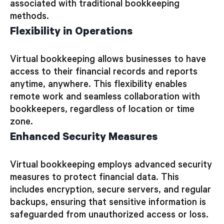
associated with traditional bookkeeping
methods.
Flexibility in Operations
Virtual bookkeeping allows businesses to have
access to their financial records and reports
anytime, anywhere. This flexibility enables
remote work and seamless collaboration with
bookkeepers, regardless of location or time
zone.
Enhanced Security Measures
Virtual bookkeeping employs advanced security
measures to protect financial data. This
includes encryption, secure servers, and regular
backups, ensuring that sensitive information is
safeguarded from unauthorized access or loss.