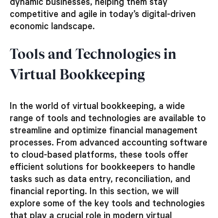
dynamic businesses, helping them stay
competitive and agile in today’s digital-driven
economic landscape.
Tools and Technologies in
Virtual Bookkeeping
In the world of virtual bookkeeping, a wide
range of tools and technologies are available to
streamline and optimize financial management
processes. From advanced accounting software
to cloud-based platforms, these tools offer
efficient solutions for bookkeepers to handle
tasks such as data entry, reconciliation, and
financial reporting. In this section, we will
explore some of the key tools and technologies
that play a crucial role in modern virtual