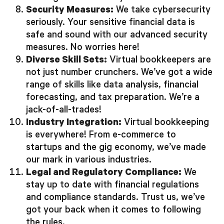
Security Measures:
We take cybersecurity
seriously. Your sensitive financial data is
safe and sound with our advanced security
measures. No worries here!
Diverse Skill Sets:
Virtual bookkeepers are
not just number crunchers. We’ve got a wide
range of skills like data analysis, financial
forecasting, and tax preparation. We’re a
jack-of-all-trades!
Industry Integration:
Virtual bookkeeping
is everywhere! From e-commerce to
startups and the gig economy, we’ve made
our mark in various industries.
Legal and Regulatory Compliance:
We
stay up to date with financial regulations
and compliance standards. Trust us, we’ve
got your back when it comes to following
the rules.