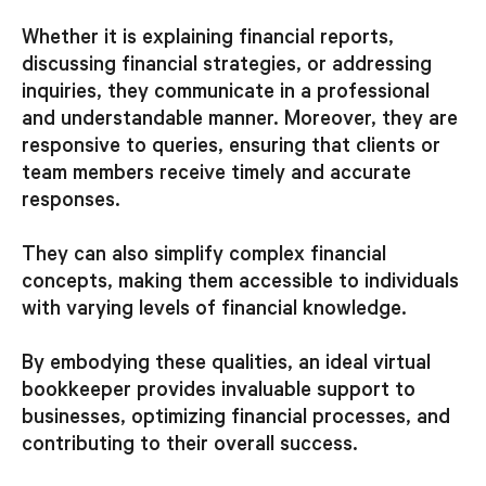
Whether it is explaining financial reports,
discussing financial strategies, or addressing
inquiries, they communicate in a professional
and understandable manner. Moreover, they are
responsive to queries, ensuring that clients or
team members receive timely and accurate
responses.
They can also simplify complex financial
concepts, making them accessible to individuals
with varying levels of financial knowledge.
By embodying these qualities, an ideal virtual
bookkeeper provides invaluable support to
businesses, optimizing financial processes, and
contributing to their overall success.