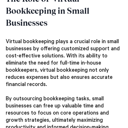
Bookkeeping in Small
Businesses
Virtual bookkeeping plays a crucial role in small
businesses by offering customized support and
cost-effective solutions. With its ability to
eliminate the need for full-time in-house
bookkeepers, virtual bookkeeping not only
reduces expenses but also ensures accurate
financial records.
By outsourcing bookkeeping tasks, small
businesses can free up valuable time and
resources to focus on core operations and
growth strategies, ultimately maximizing
productivity and informed decision-making.