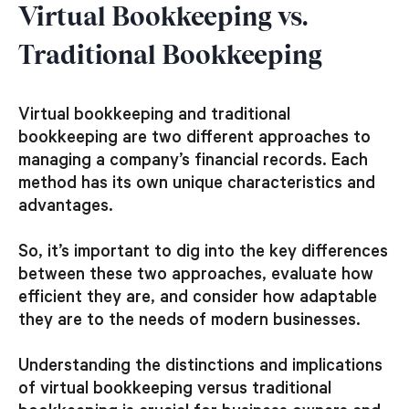
Virtual Bookkeeping vs.
Traditional Bookkeeping
Virtual bookkeeping and traditional
bookkeeping are two different approaches to
managing a company’s financial records. Each
method has its own unique characteristics and
advantages.
So, it’s important to dig into the key differences
between these two approaches, evaluate how
efficient they are, and consider how adaptable
they are to the needs of modern businesses.
Understanding the distinctions and implications
of virtual bookkeeping versus traditional