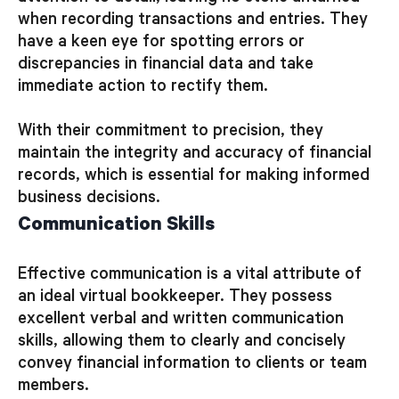
when recording transactions and entries. They
have a keen eye for spotting errors or
discrepancies in financial data and take
immediate action to rectify them.
With their commitment to precision, they
maintain the integrity and accuracy of financial
records, which is essential for making informed
business decisions.
Communication Skills
Effective communication is a vital attribute of
an ideal virtual bookkeeper. They possess
excellent verbal and written communication
skills, allowing them to clearly and concisely
convey financial information to clients or team
members.