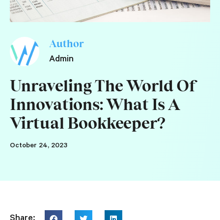
Author
Admin
Unraveling The World Of
Innovations: What Is A
Virtual Bookkeeper?
October 24, 2023
Share: