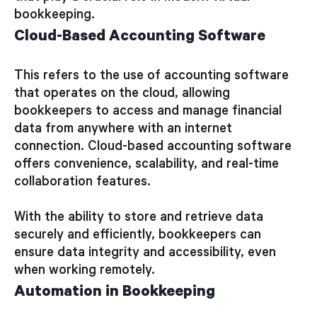
bookkeeping.
Cloud-Based Accounting Software
This refers to the use of accounting software
that operates on the cloud, allowing
bookkeepers to access and manage financial
data from anywhere with an internet
connection. Cloud-based accounting software
offers convenience, scalability, and real-time
collaboration features.
With the ability to store and retrieve data
securely and efficiently, bookkeepers can
ensure data integrity and accessibility, even
when working remotely.
Automation in Bookkeeping