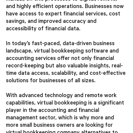
and highly efficient operations. Businesses now
have access to expert financial services, cost
savings, and improved accuracy and
accessibility of financial data.
In today’s fast-paced, data-driven business
landscape, virtual bookkeeping software and
accounting services offer not only financial
record-keeping but also valuable insights, real-
time data access, scalability, and cost-effective
solutions for businesses of all sizes.
With advanced technology and remote work
capabilities, virtual bookkeeping is a significant
player in the accounting and financial
management sector, which is why more and
more small business owners are looking for