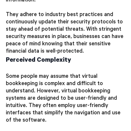
information.
They adhere to industry best practices and
continuously update their security protocols to
stay ahead of potential threats. With stringent
security measures in place, businesses can have
peace of mind knowing that their sensitive
financial data is well-protected.
Perceived Complexity
Some people may assume that virtual
bookkeeping is complex and difficult to
understand. However, virtual bookkeeping
systems are designed to be user-friendly and
intuitive. They often employ user-friendly
interfaces that simplify the navigation and use
of the software.