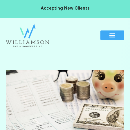
Accepting New Clients