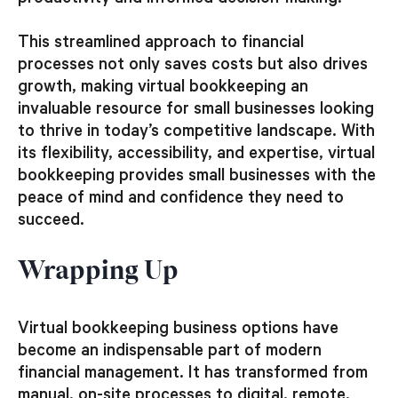
This streamlined approach to financial
processes not only saves costs but also drives
growth, making virtual bookkeeping an
invaluable resource for small businesses looking
to thrive in today’s competitive landscape. With
its flexibility, accessibility, and expertise, virtual
bookkeeping provides small businesses with the
peace of mind and confidence they need to
succeed.
Wrapping Up
Virtual bookkeeping business options have
become an indispensable part of modern
financial management. It has transformed from
manual, on-site processes to digital, remote,