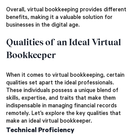
Overall, virtual bookkeeping provides different
benefits, making it a valuable solution for
businesses in the digital age.
Qualities of an Ideal Virtual
Bookkeeper
When it comes to virtual bookkeeping, certain
qualities set apart the ideal professionals.
These individuals possess a unique blend of
skills, expertise, and traits that make them
indispensable in managing financial records
remotely. Let’s explore the key qualities that
make an ideal virtual bookkeeper.
Technical Proficiency