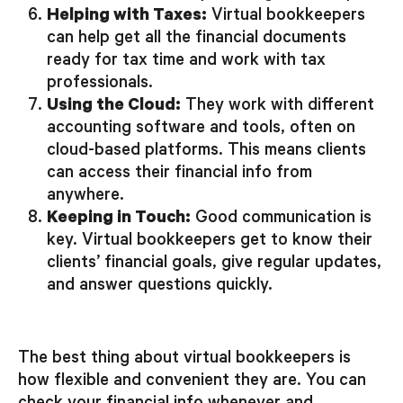
Helping with Taxes:
Virtual bookkeepers
can help get all the financial documents
ready for tax time and work with tax
professionals.
Using the Cloud:
They work with different
accounting software and tools, often on
cloud-based platforms. This means clients
can access their financial info from
anywhere.
Keeping in Touch:
Good communication is
key. Virtual bookkeepers get to know their
clients’ financial goals, give regular updates,
and answer questions quickly.
The best thing about virtual bookkeepers is
how flexible and convenient they are. You can