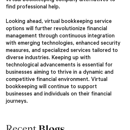
virtual bookkeeping company alternatives to
find professional help.
Looking ahead, virtual bookkeeping service
options will further revolutionize financial
management through continuous integration
with emerging technologies, enhanced security
measures, and specialized services tailored to
diverse industries. Keeping up with
technological advancements is essential for
businesses aiming to thrive in a dynamic and
competitive financial environment. Virtual
bookkeeping will continue to support
businesses and individuals on their financial
journeys.
Recent
Blogs