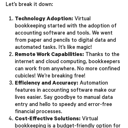
Let’s break it down:
Technology Adoption:
Virtual
bookkeeping started with the adoption of
accounting software and tools. We went
from paper and pencils to digital data and
automated tasks. It’s like magic!
Remote Work Capabilities:
Thanks to the
internet and cloud computing, bookkeepers
can work from anywhere. No more confined
cubicles! We’re breaking free!
Efficiency and Accuracy:
Automation
features in accounting software make our
lives easier. Say goodbye to manual data
entry and hello to speedy and error-free
financial processes.
Cost-Effective Solutions:
Virtual
bookkeeping is a budget-friendly option for