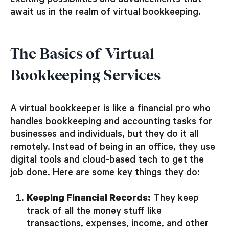
exciting possibilities and advancements that
await us in the realm of virtual bookkeeping.
The Basics of Virtual
Bookkeeping Services
A virtual bookkeeper is like a financial pro who
handles bookkeeping and accounting tasks for
businesses and individuals, but they do it all
remotely. Instead of being in an office, they use
digital tools and cloud-based tech to get the
job done. Here are some key things they do:
Keeping Financial Records:
They keep
track of all the money stuff like
transactions, expenses, income, and other