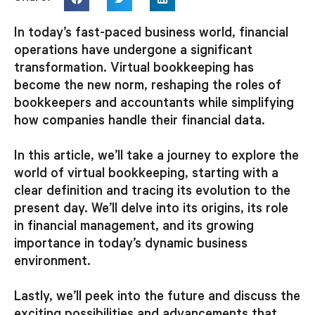
In today’s fast-paced business world, financial
operations have undergone a significant
transformation. Virtual bookkeeping has
become the new norm, reshaping the roles of
bookkeepers and accountants while simplifying
how companies handle their financial data.
In this article, we’ll take a journey to explore the
world of virtual bookkeeping, starting with a
clear definition and tracing its evolution to the
present day. We’ll delve into its origins, its role
in financial management, and its growing
importance in today’s dynamic business
environment.
Lastly, we’ll peek into the future and discuss the