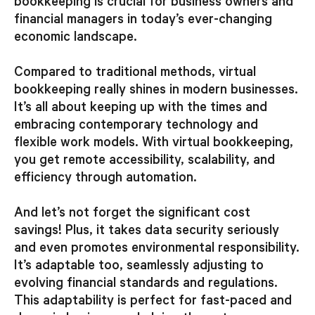
bookkeeping is crucial for business owners and
financial managers in today’s ever-changing
economic landscape.
Compared to traditional methods, virtual
bookkeeping really shines in modern businesses.
It’s all about keeping up with the times and
embracing contemporary technology and
flexible work models. With virtual bookkeeping,
you get remote accessibility, scalability, and
efficiency through automation.
And let’s not forget the significant cost
savings! Plus, it takes data security seriously
and even promotes environmental responsibility.
It’s adaptable too, seamlessly adjusting to
evolving financial standards and regulations.
This adaptability is perfect for fast-paced and