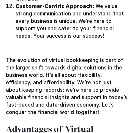
Customer-Centric Approach:
We value
strong communication and understand that
every business is unique. We’re here to
support you and cater to your financial
needs. Your success is our success!
The evolution of virtual bookkeeping is part of
the larger shift towards digital solutions in the
business world. It’s all about flexibility,
efficiency, and affordability. We’re not just
about keeping records; we’re here to provide
valuable financial insights and support in today’s
fast-paced and data-driven economy. Let’s
conquer the financial world together!
Advantages of Virtual