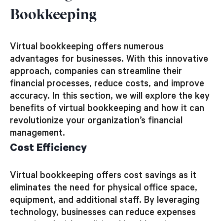
Bookkeeping
Virtual bookkeeping offers numerous
advantages for businesses. With this innovative
approach, companies can streamline their
financial processes, reduce costs, and improve
accuracy. In this section, we will explore the key
benefits of virtual bookkeeping and how it can
revolutionize your organization’s financial
management.
Cost Efficiency
Virtual bookkeeping offers cost savings as it
eliminates the need for physical office space,
equipment, and additional staff. By leveraging
technology, businesses can reduce expenses