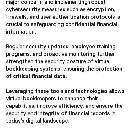
major concern, and implementing robust
cybersecurity measures such as encryption,
firewalls, and user authentication protocols is
crucial to safeguarding confidential financial
information.
Regular security updates, employee training
programs, and proactive monitoring further
strengthen the security posture of virtual
bookkeeping systems, ensuring the protection
of critical financial data.
Leveraging these tools and technologies allows
virtual bookkeepers to enhance their
capabilities, improve efficiency, and ensure the
security and integrity of financial records in
today’s digital landscape.