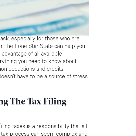
ask, especially for those who are
s in the Lone Star State can help you
 advantage of all available
everything you need to know about
mon deductions and credits.
doesn’t have to be a source of stress
g The Tax Filing
ing taxes is a responsibility that all
te tax process can seem complex and