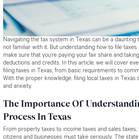
Navigating the tax system in Texas can be a daunting t
not familiar with it. But understanding how to file taxe
make sure that you’re paying your fair share and taking
deductions and credits. In this article, we will cover 
filing taxes in Texas, from basic requirements to com
With the proper knowledge, filing local taxes in Texas 
and anxiety.
The Importance Of Understandin
Process In Texas
From property taxes to income taxes and sales taxes, fil
citizens and businesses must take seriously. The sta