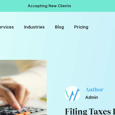
Accepting New Clients
ervices
Industries
Blog
Pricing
Author
Admin
Filing Taxes