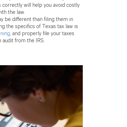
correctly will help you avoid costly
th the law.
ay be different than filing them in
ng the specifics of Texas tax law is
nning
, and properly file your taxes
n audit from the IRS.