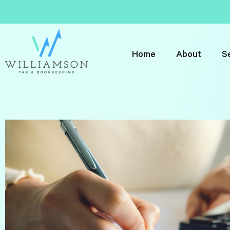
Home
About
S