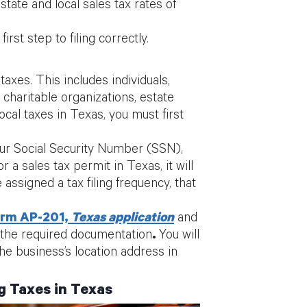
tate and local sales tax rates of
irst step to filing correctly.
axes. This includes individuals,
 charitable organizations, estate
ocal taxes in Texas, you must first
our Social Security Number (SSN),
a sales tax permit in Texas, it will
 assigned a tax filing frequency, that
rm AP-201,
Texas application
and
 the required documentation
.
You will
e business’s location address in
g Taxes in Texas