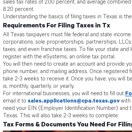
sales tax rates of 2.00 percent, and average combined s
8.20 percent.
Understanding the basics of filing taxes in Texas is the f
Requirements For Filing Taxes in Tx
All Texas taxpayers must file federal and state income t
corporations, sole proprietorships, partnerships, LLCs,
taxes, and even franchise taxes. To file your state and l
register with the eSystems, an online tax portal.
You will then need to create an account and provide y
phone number, and mailing address. Once registered for 
take 2-3 weeks to receive it. Once you have, you will be
is, monthly, quarterly, or yearly.
For international businesses, you will need to fill out
Fo
email it to
sales.applications@cpa.texas.gov
with
need your EIN (Employer Identification Number) and th
Texas. This will also take 2-3 weeks to complete.
Tax Forms & Documents You Need For Filin