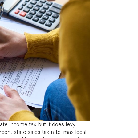
ate income tax but it does levy
rcent state sales tax rate, max local