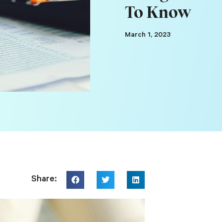
To Know
March 1, 2023
Share: