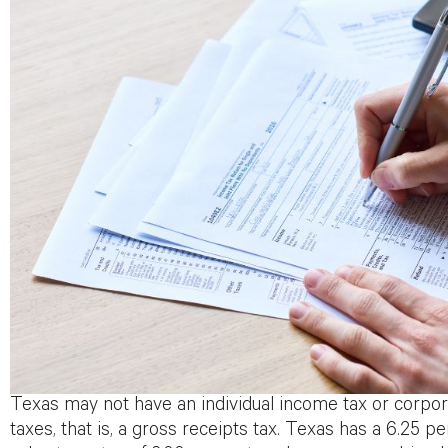
Texas may not have an individual income tax or corpor
taxes, that is, a gross receipts tax. Texas has a 6.25 pe