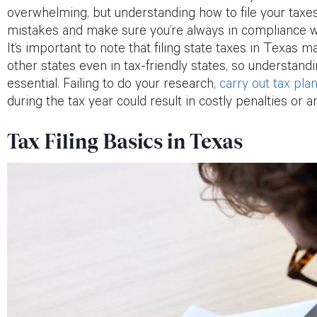
overwhelming, but understanding how to file your taxes 
mistakes and make sure you’re always in compliance wi
It’s important to note that filing state taxes in Texas m
other states even in tax-friendly states, so understandi
essential. Failing to do your research,
carry out tax pla
during the tax year could result in costly penalties or a
Tax Filing Basics in Texas