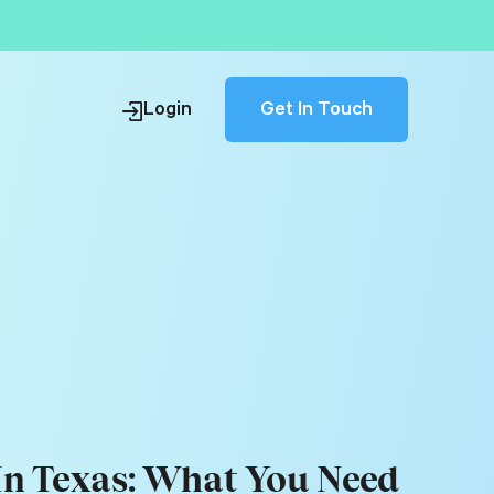
Get In Touch
Login
 In Texas: What You Need