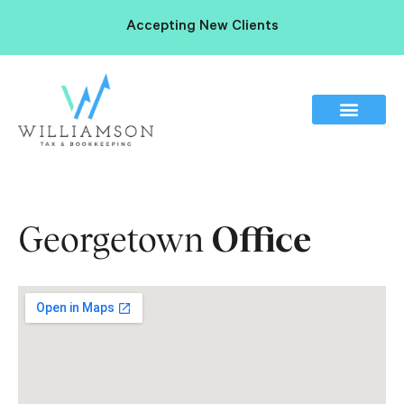
Accepting New Clients
Georgetown
Office