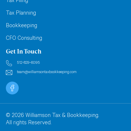
Tax Filing
Tax Planning
Bookkeeping
CFO Consulting
Get In Touch
512-829-6095
team@williamsontaxbookkeeping.com
© 2026 Williamson Tax & Bookkeeping.
All rights Reserved.