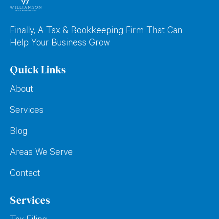
Finally, A Tax & Bookkeeping Firm That Can
Help Your Business Grow
Quick Links
About
Services
Blog
Areas We Serve
Contact
Services