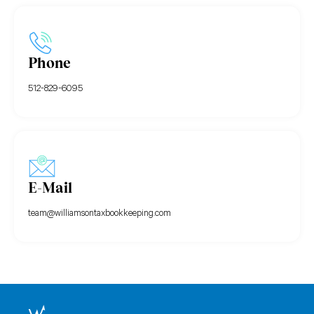
Phone
512-829-6095
E-Mail
team@williamsontaxbookkeeping.com