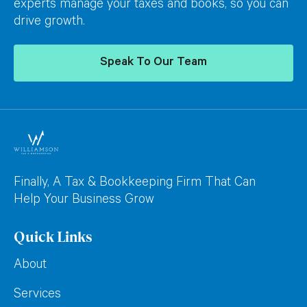
experts manage your taxes and books, so you can
drive growth.
Speak To Our Team
Finally, A Tax & Bookkeeping Firm That Can
Help Your Business Grow
Quick Links
About
Services