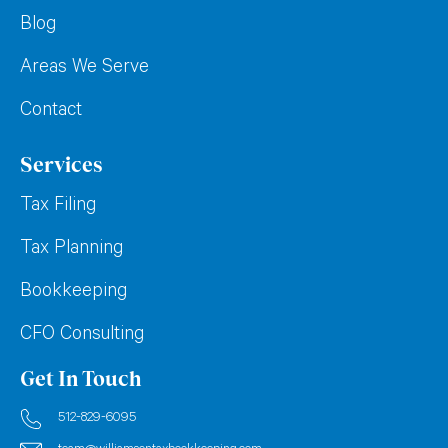
Blog
Areas We Serve
Contact
Services
Tax Filing
Tax Planning
Bookkeeping
CFO Consulting
Get In Touch
512-829-6095