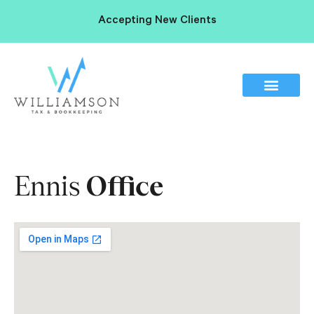
Accepting New Clients
Ennis
Office