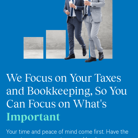
We Focus on Your Taxes
and Bookkeeping, So You
Can Focus on What's
Important
Your time and peace of mind come first. Have the