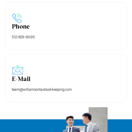
Phone
512-829-6095
E-Mail
team@williamsontaxbookkeeping.com