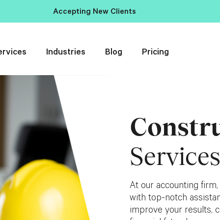
Accepting New Clients
ervices
Industries
Blog
Pricing
Constr
Service
At our accounting firm,
with top-notch assistan
improve your results, c