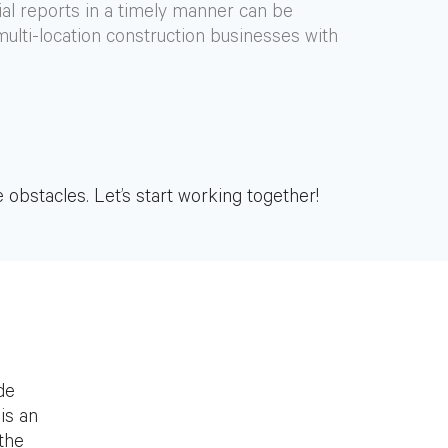
ial reports in a timely manner can be
 multi-location construction businesses with
 obstacles. Let’s start working together!
de
is an
 the