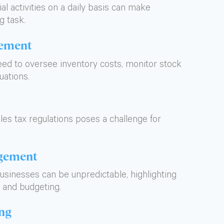
l activities on a daily basis can make
g task.
gement
ed to oversee inventory costs, monitor stock
uations.
les tax regulations poses a challenge for
gement
businesses can be unpredictable, highlighting
 and budgeting.
ing