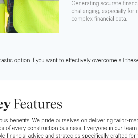
Generating accurate financ
challenging, especially for
complex financial data.
astic option if you want to effectively overcome all these
ey
Features
us benefits. We pride ourselves on delivering tailor-ma
eds of every construction business. Everyone in our team 
e financial advice and strategies specifically crafted for