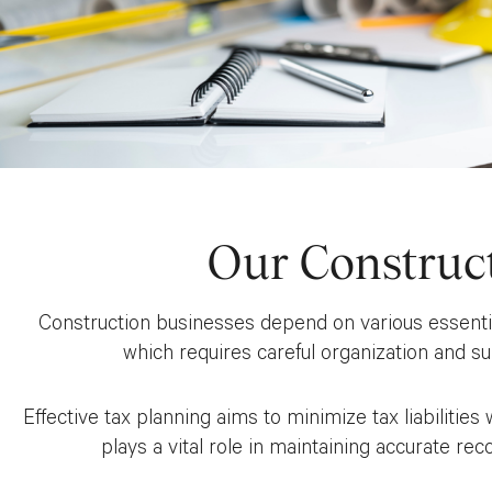
Our Construc
Construction businesses depend on various essential 
which requires careful organization and s
Effective tax planning aims to minimize tax liabilitie
plays a vital role in maintaining accurate rec