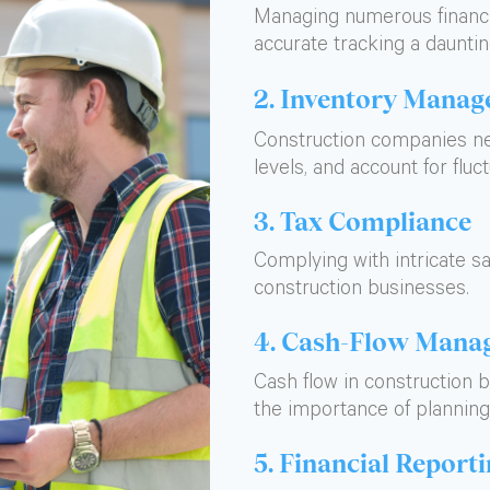
Managing numerous financia
accurate tracking a dauntin
2. Inventory Mana
Construction companies ne
levels, and account for fluct
3. Tax Compliance
Complying with intricate sa
construction businesses.
4. Cash-Flow Mana
Cash flow in construction 
the importance of planning
5. Financial Report