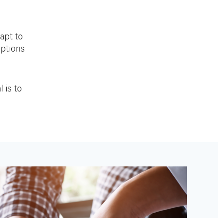
apt to
options
 is to