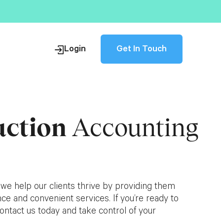
Get In Touch
Login
uction
Accounting
s
 we help our clients thrive by providing them
ce and convenient services. If you’re ready to
ontact us today and take control of your