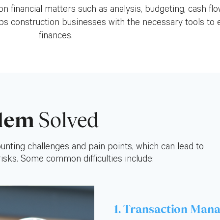
n financial matters such as analysis, budgeting, cash f
 construction businesses with the necessary tools to e
finances.
lem
Solved
nting challenges and pain points, which can lead to
 risks. Some common difficulties include:
1. Transaction Man