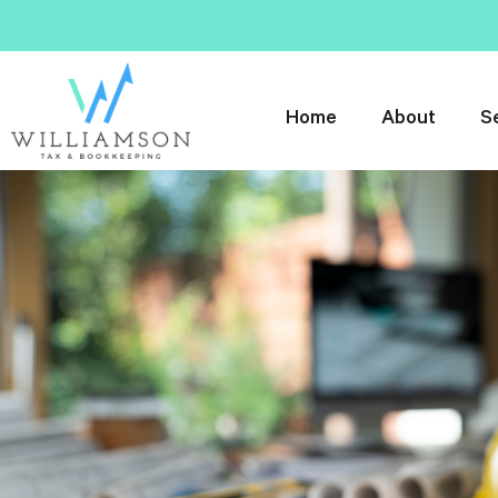
Home
About
S