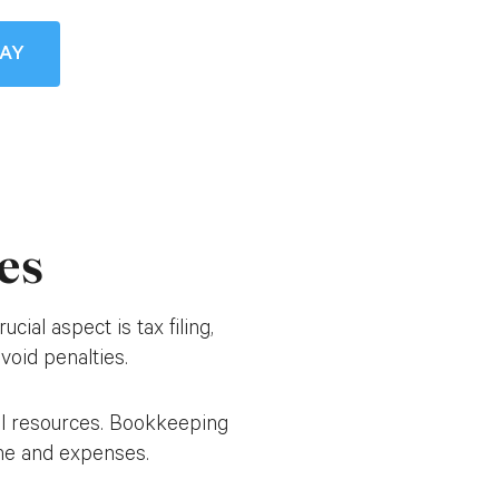
DAY
es
ial aspect is tax filing,
void penalties.
cial resources. Bookkeeping
come and expenses.