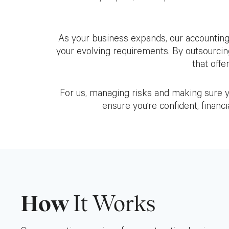
As your business expands, our accounting
your evolving requirements. By outsourcin
that offe
For us, managing risks and making sure you
ensure you’re confident, financi
How
It Works