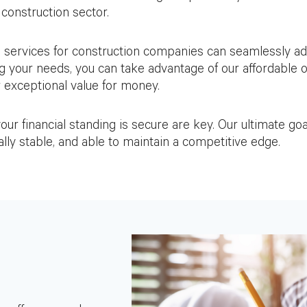
construction sector.
 services for construction companies can seamlessly ad
g your needs, you can take advantage of our affordable 
r exceptional value for money.
r financial standing is secure are key. Our ultimate goal
ally stable, and able to maintain a competitive edge.