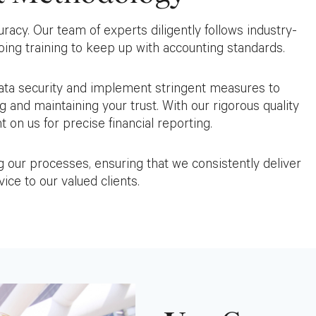
uracy. Our team of experts diligently follows industry-
ng training to keep up with accounting standards.
 data security and implement stringent measures to
g and maintaining your trust. With our rigorous quality
 on us for precise financial reporting.
our processes, ensuring that we consistently deliver
ice to our valued clients.