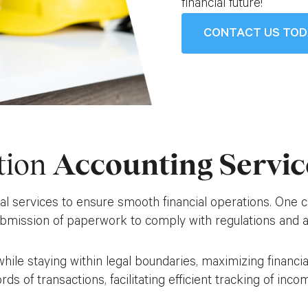
financial future!
CONTACT US TO
tion
Accounting Servic
services to ensure smooth financial operations. One cruc
ubmission of paperwork to comply with regulations and a
s while staying within legal boundaries, maximizing finan
ords of transactions, facilitating efficient tracking of in