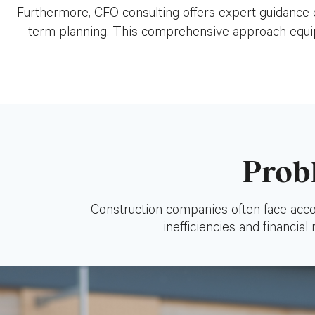
Furthermore, CFO consulting offers expert guidance o
term planning. This comprehensive approach equips
Prob
Construction companies often face accou
inefficiencies and financial