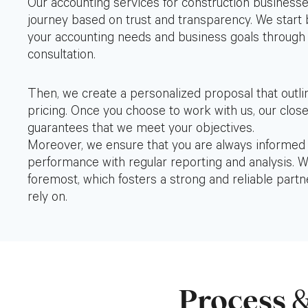
Our accounting services for construction business
journey based on trust and transparency. We start
your accounting needs and business goals through
consultation.
Then, we create a personalized proposal that outli
pricing. Once you choose to work with us, our close
guarantees that we meet your objectives.
Moreover, we ensure that you are always informed a
performance with regular reporting and analysis. We
foremost, which fosters a strong and reliable partn
rely on.
Process
&