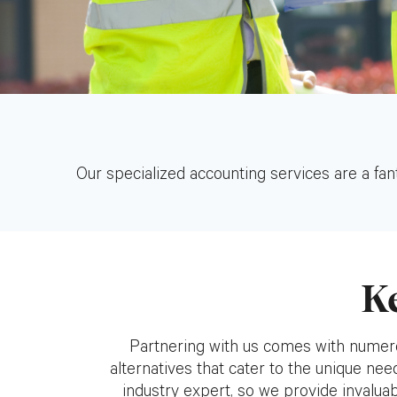
Our specialized accounting services are a fant
K
Partnering with us comes with numero
alternatives that cater to the unique ne
industry expert, so we provide invaluabl