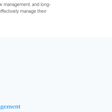
low management, and long-
ffectively manage their
agement