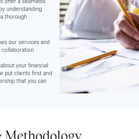
es offer a seamless
 by understanding
 a thorough
nes our services and
 collaboration
bout your financial
 put clients first and
ership that you can
 Methodology