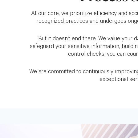
At our core, we prioritize efficiency and acc
recognized practices and undergoes ongoi
But it doesn’t end there. We value your
safeguard your sensitive information, buildin
control checks, you can count
We are committed to continuously improving 
exceptional serv