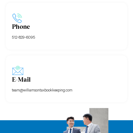
Phone
512-829-6095
E-Mail
team@williamsontaxbookkeeping.com