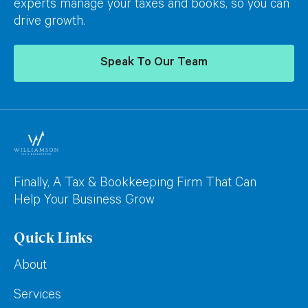
experts manage your taxes and books, so you can
drive growth.
Speak To Our Team
Finally, A Tax & Bookkeeping Firm That Can
Help Your Business Grow
Quick Links
About
Services