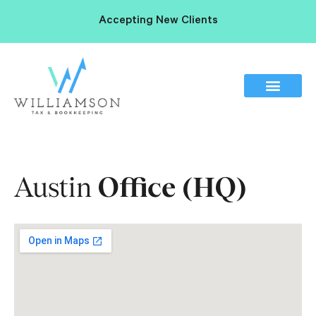
Accepting New Clients
Austin
Office (HQ)