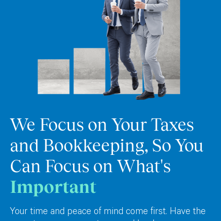
We Focus on Your Taxes
and Bookkeeping, So You
Can Focus on What's
Important
Your time and peace of mind come first. Have the