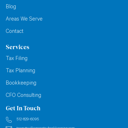
Blog
Areas We Serve
Contact
Services
Tax Filing
Tax Planning
Bookkeeping
CFO Consulting
Get In Touch
512-829-6095