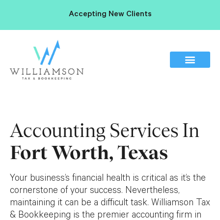
Accepting New Clients
Accounting Services In
Fort Worth, Texas
Your business’s financial health is critical as it’s the
cornerstone of your success. Nevertheless,
maintaining it can be a difficult task. Williamson Tax
& Bookkeeping is the premier accounting firm in