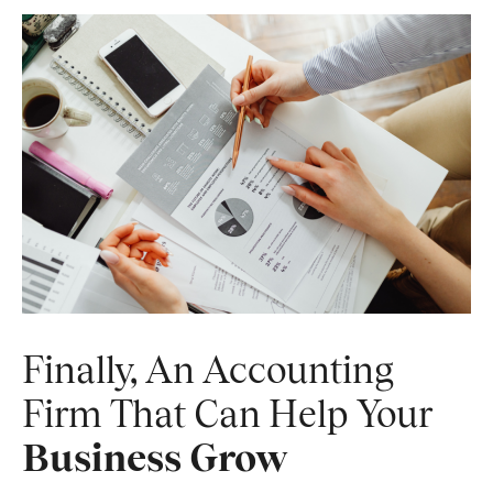
Finally, An Accounting
Firm That Can Help Your
Business Grow