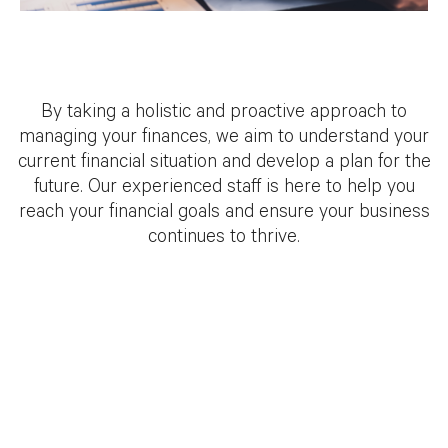
By taking a holistic and proactive approach to
managing your finances, we aim to understand your
current financial situation and develop a plan for the
future. Our experienced staff is here to help you
reach your financial goals and ensure your business
continues to thrive.