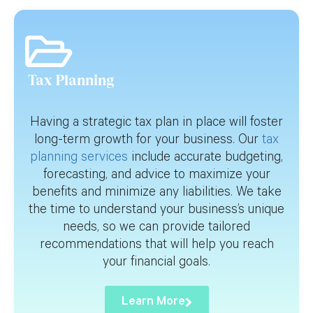
Tax Planning
Having a strategic tax plan in place will foster
long-term growth for your business. Our
tax
planning services
include accurate budgeting,
forecasting, and advice to maximize your
benefits and minimize any liabilities. We take
the time to understand your business’s unique
needs, so we can provide tailored
recommendations that will help you reach
your financial goals.
Learn More