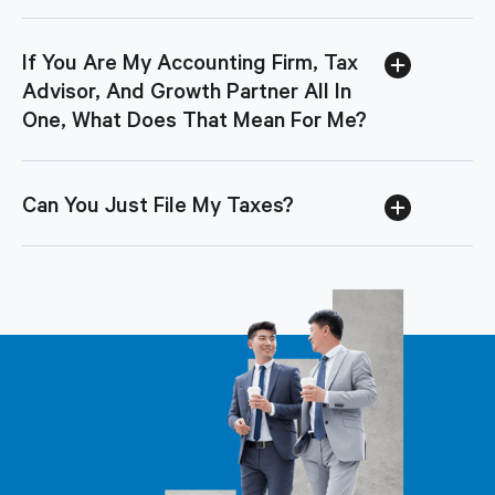
If You Are My Accounting Firm, Tax
Advisor, And Growth Partner All In
One, What Does That Mean For Me?
Can You Just File My Taxes?