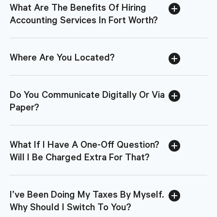
What Are The Benefits Of Hiring
Accounting Services In Fort Worth?
Where Are You Located?
Do You Communicate Digitally Or Via
Paper?
What If I Have A One-Off Question?
Will I Be Charged Extra For That?
I’ve Been Doing My Taxes By Myself.
Why Should I Switch To You?