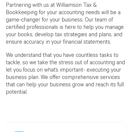
Partnering with us at Williamson Tax &
Bookkeeping for your accounting needs will be a
game-changer for your business. Our team of
certified professionals is here to help you manage
your books, develop tax strategies and plans, and
ensure accuracy in your financial statements.
We understand that you have countless tasks to
tackle, so we take the stress out of accounting and
let you focus on what’s important- executing your
business plan. We offer comprehensive services
that can help your business grow and reach its full
potential.