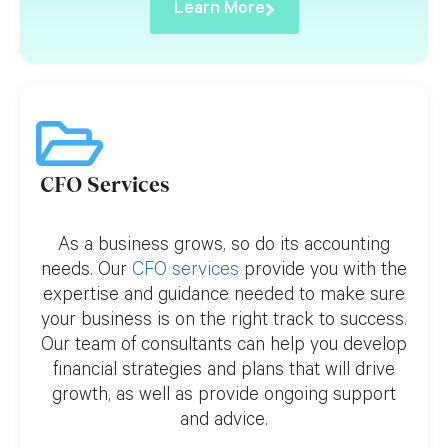
Learn More
CFO Services
As a business grows, so do its accounting
needs. Our
CFO services
provide you with the
expertise and guidance needed to make sure
your business is on the right track to success.
Our team of consultants can help you develop
financial strategies and plans that will drive
growth, as well as provide ongoing support
and advice.