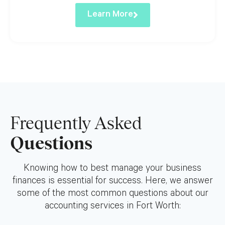
Learn More
Frequently Asked
Questions
Knowing how to best manage your business
finances is essential for success. Here, we answer
some of the most common questions about our
accounting services in Fort Worth: