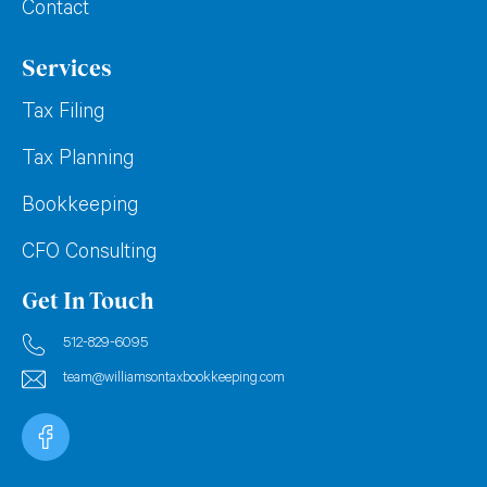
Contact
Services
Tax Filing
Tax Planning
Bookkeeping
CFO Consulting
Get In Touch
512-829-6095
team@williamsontaxbookkeeping.com