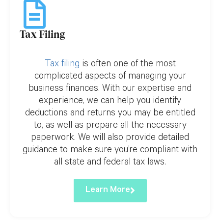
Tax Filing
Tax filing
is often one of the most
complicated aspects of managing your
business finances. With our expertise and
experience, we can help you identify
deductions and returns you may be entitled
to, as well as prepare all the necessary
paperwork. We will also provide detailed
guidance to make sure you’re compliant with
all state and federal tax laws.
Learn More