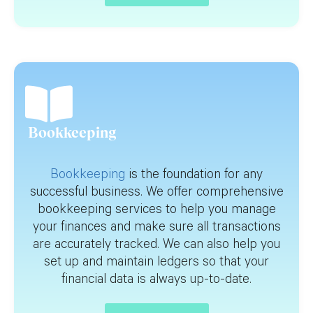
Bookkeeping
Bookkeeping
is the foundation for any
successful business. We offer comprehensive
bookkeeping services to help you manage
your finances and make sure all transactions
are accurately tracked. We can also help you
set up and maintain ledgers so that your
financial data is always up-to-date.