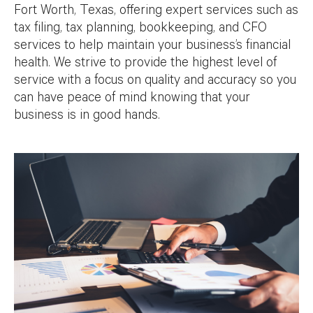
Fort Worth, Texas, offering expert services such as
tax filing, tax planning, bookkeeping, and CFO
services to help maintain your business’s financial
health. We strive to provide the highest level of
service with a focus on quality and accuracy so you
can have peace of mind knowing that your
business is in good hands.