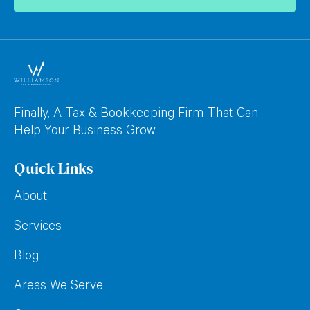
Finally, A Tax & Bookkeeping Firm That Can
Help Your Business Grow
Quick Links
About
Services
Blog
Areas We Serve