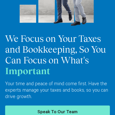
We Focus on Your Taxes
and Bookkeeping, So You
Can Focus on What's
Important
Your time and peace of mind come first. Have the
experts manage your taxes and books, so you can
drive growth.
Speak To Our Team